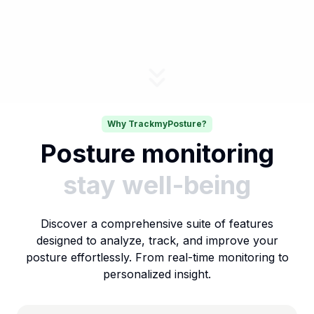
Why TrackmyPosture?
Posture monitoring
stay well-being
Discover a comprehensive suite of features
designed to analyze, track, and improve your
posture effortlessly. From real-time monitoring to
personalized insight.