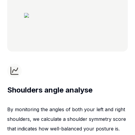
Shoulders angle analyse
By monitoring the angles of both your left and right
shoulders, we calculate a shoulder symmetry score
that indicates how well-balanced your posture is.