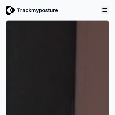
Trackmyposture