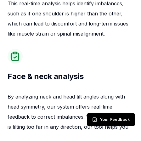
This real-time analysis helps identify imbalances,
such as if one shoulder is higher than the other,
which can lead to discomfort and long-term issues
like muscle strain or spinal misalignment.
Face & neck analysis
By analyzing neck and head tilt angles along with
head symmetry, our system offers real-time
feedback to correct imbalances. Whether your head
Your Feedback
is tilting too far in any direction, our tool helps you
maintain a neutral position, reducing strain and