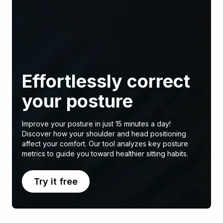
Effortlessly correct
your posture
Improve your posture in just 15 minutes a day!
Discover how your shoulder and head positioning
affect your comfort. Our tool analyzes key posture
metrics to guide you toward healthier sitting habits.
Try it free